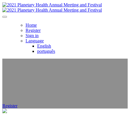
Home
Register
Sign in
Language
English
português
Register